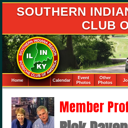
SOUTHERN INDIA
CLUB 
Event
Other
Home
Calendar
Spacer
Jo
Photos
Photos
Member Prof