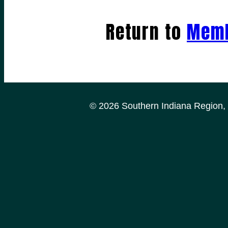
Return to
Memb
© 2026 Southern Indiana Region, P