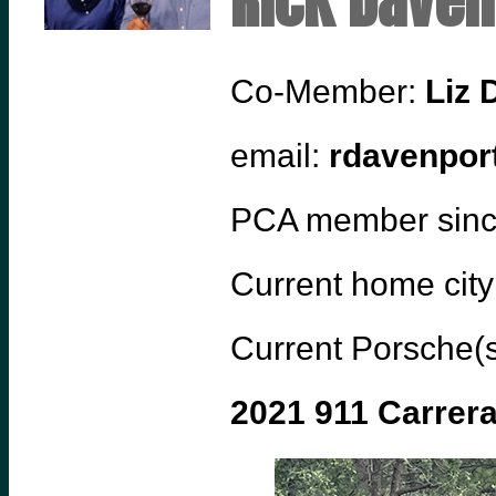
Rick Daven
Co-Member:
Liz 
email:
rdavenpor
PCA member sin
Current home city
Current Porsche(s
2021 911 Carrer