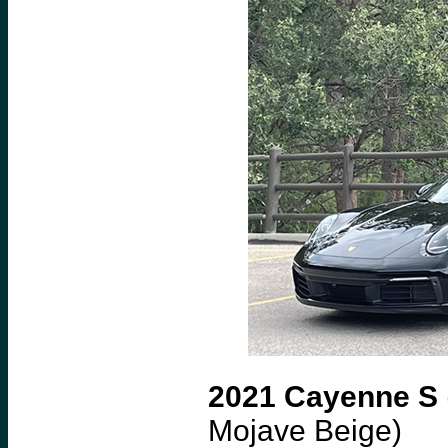
2021 Cayenne S
Mojave Beige)