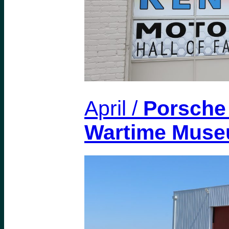
April /
Porsche 
Wartime Mus