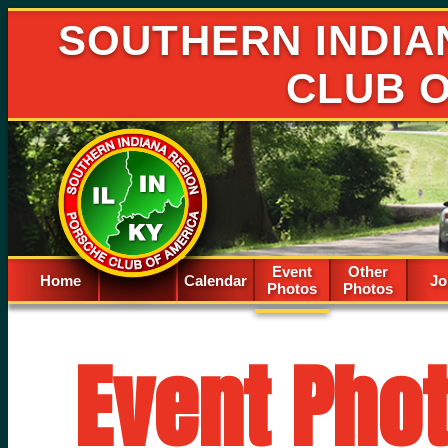
SOUTHERN INDIA
CLUB 
Event
Other
Home
Calendar
Spacer
Jo
Photos
Photos
Event Pho