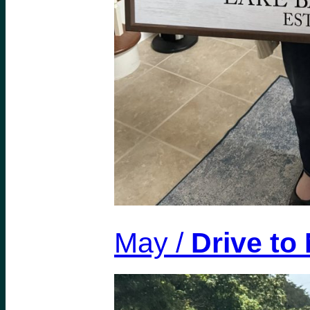
May /
Drive to 