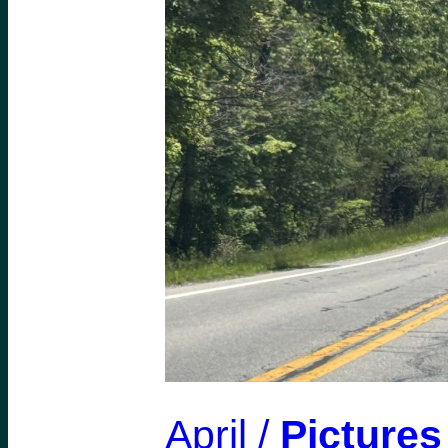
April /
Pictures