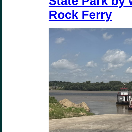
State Park by 
Rock Ferry