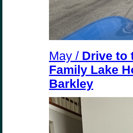
May /
Drive to
Family Lake H
Barkley