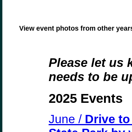
View event photos from other yea
Please let us 
needs to be u
2025 Events
June /
Drive t