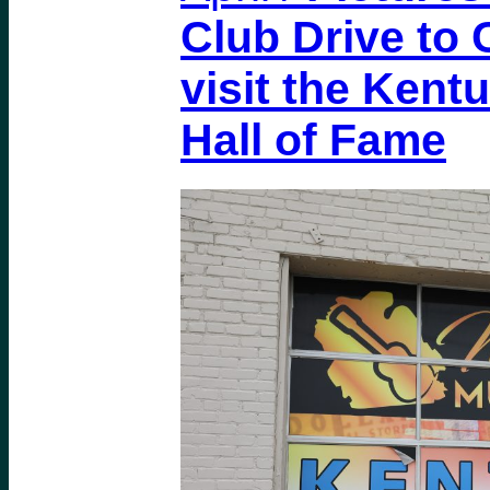
Club Drive to C
visit the Kent
Hall of Fame