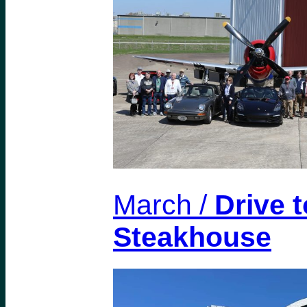
March /
Drive t
Steakhouse