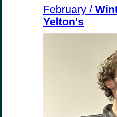
February /
Wint
Yelton's