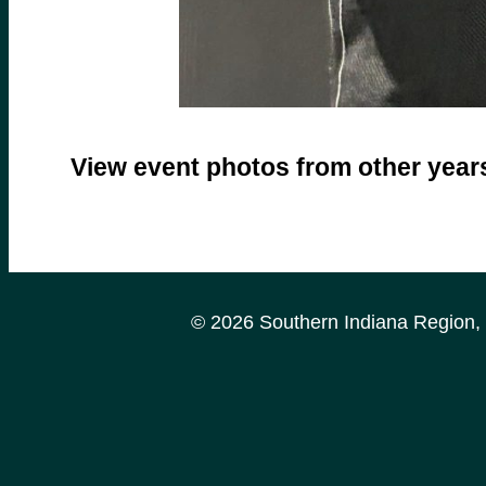
View event photos from other yea
© 2026 Southern Indiana Region, P