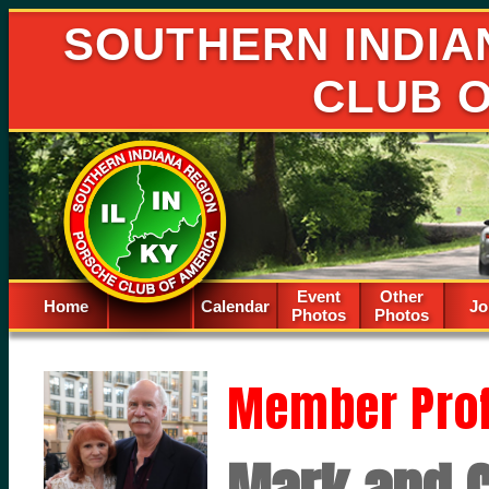
SOUTHERN INDIA
CLUB 
Event
Other
Home
Calendar
Spacer
Jo
Photos
Photos
Member Prof