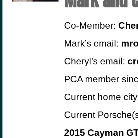
Mark and C
Co-Member:
Cher
Mark’s email:
mro
Cheryl’s email:
cr
PCA member sin
Current home city
Current Porsche(s
2015 Cayman G