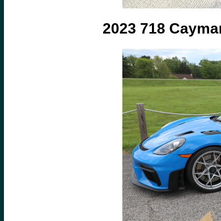
2023 718 Caym