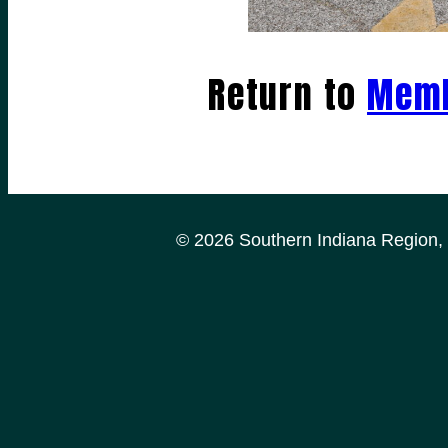
Return to
Memb
© 2026 Southern Indiana Region, P