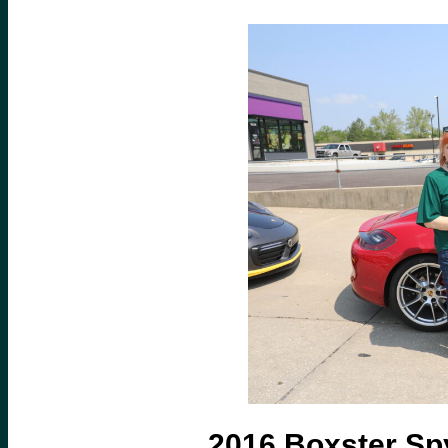
2016 Boxster Sp