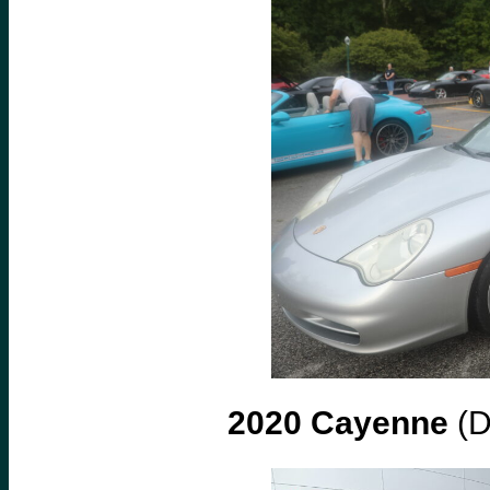
2020 Cayenne
(D