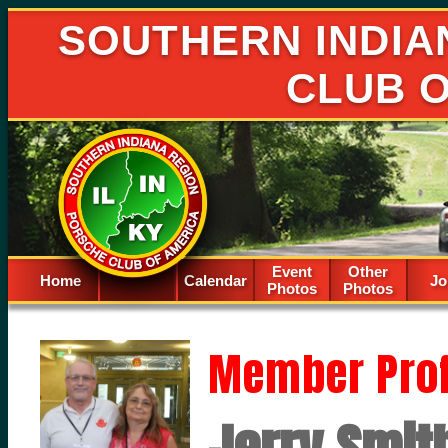
SOUTHERN INDIA
CLUB 
Event
Other
Home
Calendar
Spacer
Jo
Photos
Photos
Member Prof