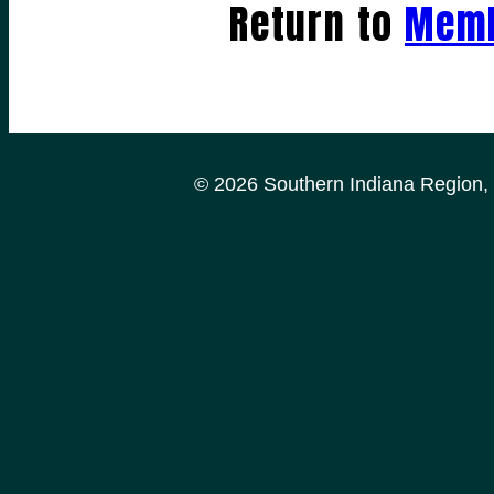
Return to
Memb
© 2026 Southern Indiana Region, P