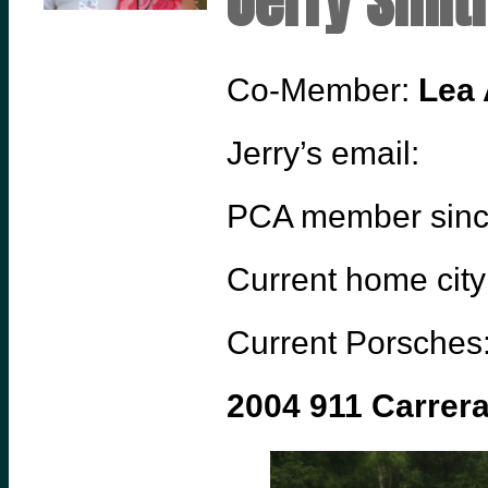
Jerry Smit
Co-Member:
Lea 
Jerry’s email:
PCA member sin
Current home city
Current Porsches
2004 911 Carrer