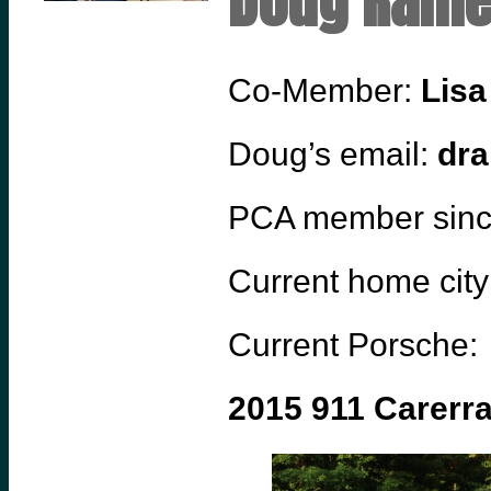
Doug Ram
Co-Member:
Lis
Doug’s email:
dra
PCA member sin
Current home city
Current Porsche:
2015 911 Carerr