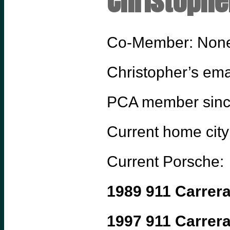
Christophe
Co-Member: Non
Christopher’s ema
PCA member sin
Current home city
Current Porsche:
1989 911 Carrer
1997 911 Carrer