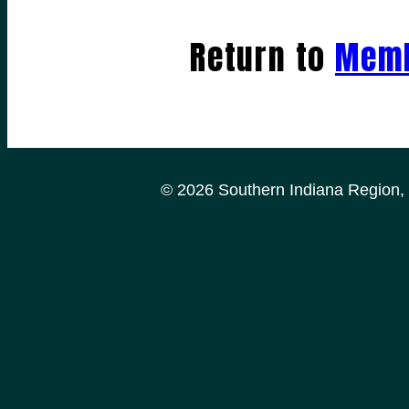
Return to
Memb
© 2026 Southern Indiana Region, P