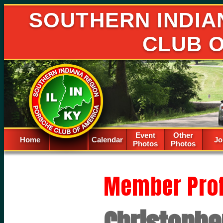
SOUTHERN INDIA
CLUB 
Event
Other
Home
Calendar
Spacer
Jo
Photos
Photos
Member Prof