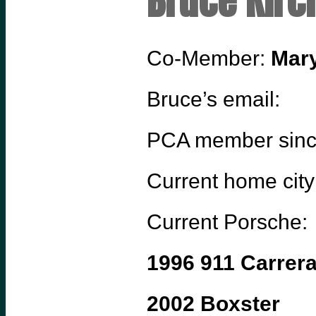
Bruce Kirc
Co-Member:
Mary
Bruce’s email:
PCA member sin
Current home city
Current Porsche:
1996 911 Carrer
2002 Boxster