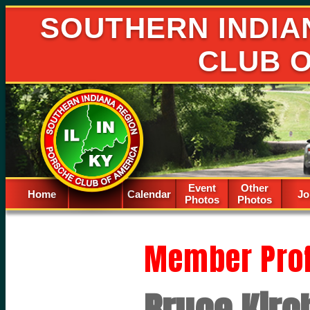
SOUTHERN INDIA
CLUB 
Event
Other
Home
Calendar
Spacer
Jo
Photos
Photos
Member Prof