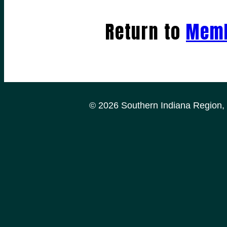
Return to
Memb
© 2026 Southern Indiana Region, P