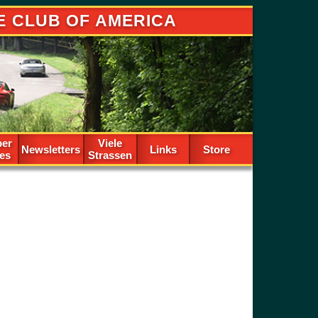
E CLUB OF AMERICA
er
Viele
Newsletters
Links
Store
les
Strassen