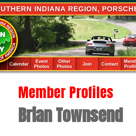
UTHERN INDIANA REGION, PORSCH
Event
Other
Memb
Calendar
Spacer
Join
Contact
Photos
Photos
Profi
Member Profiles
Brian Townsend