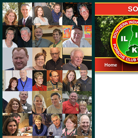
SO
Home