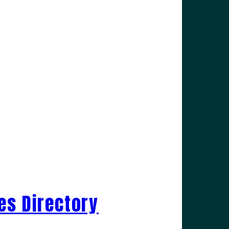
es Directory