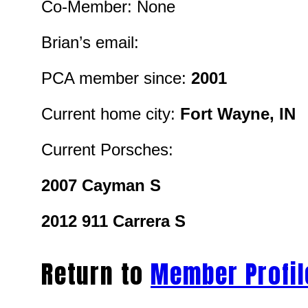
Co-Member: None
Brian’s email:
PCA member since:
2001
Current home city:
Fort Wayne, IN
Current Porsches:
2007 Cayman S
2012 911 Carrera S
Return to
Member Profil